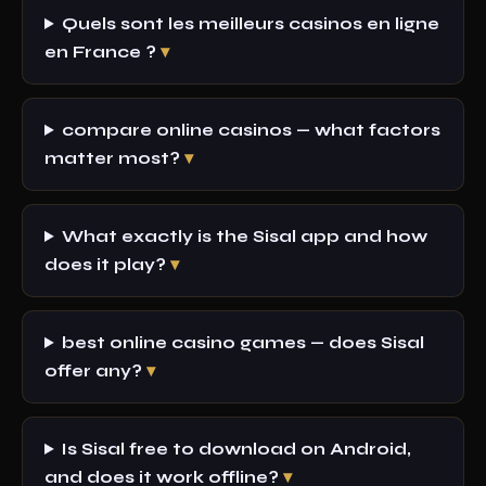
Quels sont les meilleurs casinos en ligne
en France ?
compare online casinos — what factors
matter most?
What exactly is the Sisal app and how
does it play?
best online casino games — does Sisal
offer any?
Is Sisal free to download on Android,
and does it work offline?