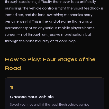
through escalating difficulty that never feels artificially
punishing. The vehicle control is tight, the visual feedback is
immediate, and the lane-switching mechanics carry
genuine weight. This is the kind of game that earns a
permanent spot on any serious mobile player's home
screen — not through aggressive monetisation, but
through the honest quality of its core loop.
How to Play: Four Stages of the
Road
Choose Your Vehicle
Select your ride and hit the road. Each vehicle carries