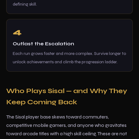
defining skill.
Outlast the Escalation
Each run grows faster and more complex. Survive longer to
unlock achievements and climb the progression ladder.
Who Plays Sisal — and Why They
Keep Coming Back
The Sisal player base skews toward commuters,
competitive mobile gamers, and anyone who gravitates
toward arcade titles with a high skill ceiling. These are not