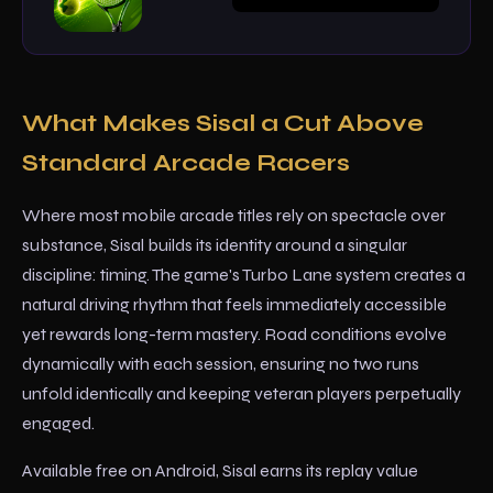
What Makes Sisal a Cut Above
Standard Arcade Racers
Where most mobile arcade titles rely on spectacle over
substance, Sisal builds its identity around a singular
discipline: timing. The game's Turbo Lane system creates a
natural driving rhythm that feels immediately accessible
yet rewards long-term mastery. Road conditions evolve
dynamically with each session, ensuring no two runs
unfold identically and keeping veteran players perpetually
engaged.
Available free on Android, Sisal earns its replay value