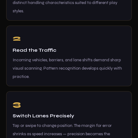
distinct handling characteristics suited to different play
styles.
Read the Traffic
Incoming vehicles, barriers, and lane shifts demand sharp
visual scanning. Pattern recognition develops quickly with
practice.
Switch Lanes Precisely
Tap or swipe to change position. The margin for error
shrinks as speed increases — precision becomes the