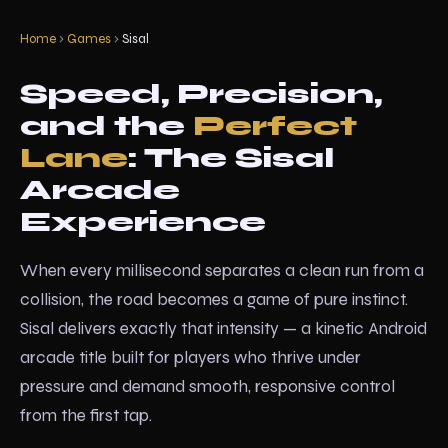
Home
›
Games
›
Sisal
Speed, Precision,
and the
Perfect
Lane
: The Sisal
Arcade
Experience
When every millisecond separates a clean run from a
collision, the road becomes a game of pure instinct.
Sisal delivers exactly that intensity — a kinetic Android
arcade title built for players who thrive under
pressure and demand smooth, responsive control
from the first tap.