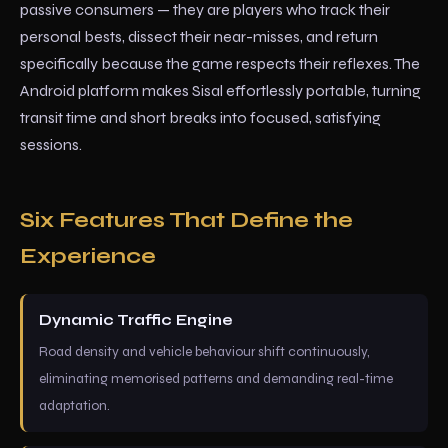
passive consumers — they are players who track their
personal bests, dissect their near-misses, and return
specifically because the game respects their reflexes. The
Android platform makes Sisal effortlessly portable, turning
transit time and short breaks into focused, satisfying
sessions.
Six Features That Define the
Experience
Dynamic Traffic Engine
Road density and vehicle behaviour shift continuously,
eliminating memorised patterns and demanding real-time
adaptation.