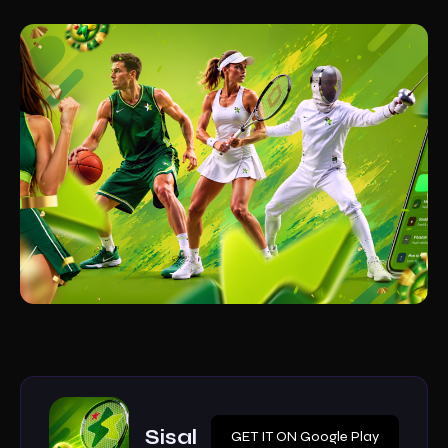
Sisal
GET IT ON Google Play