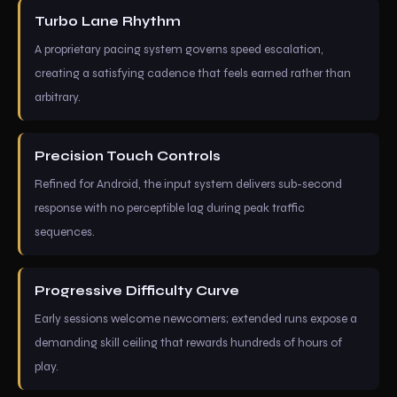
Turbo Lane Rhythm
A proprietary pacing system governs speed escalation,
creating a satisfying cadence that feels earned rather than
arbitrary.
Precision Touch Controls
Refined for Android, the input system delivers sub-second
response with no perceptible lag during peak traffic
sequences.
Progressive Difficulty Curve
Early sessions welcome newcomers; extended runs expose a
demanding skill ceiling that rewards hundreds of hours of
play.