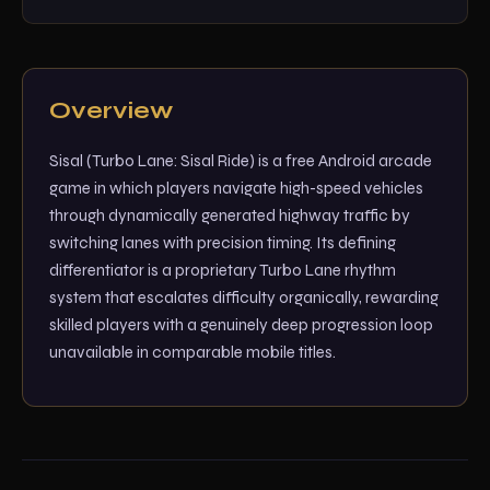
Overview
Sisal (Turbo Lane: Sisal Ride) is a free Android arcade
game in which players navigate high-speed vehicles
through dynamically generated highway traffic by
switching lanes with precision timing. Its defining
differentiator is a proprietary Turbo Lane rhythm
system that escalates difficulty organically, rewarding
skilled players with a genuinely deep progression loop
unavailable in comparable mobile titles.