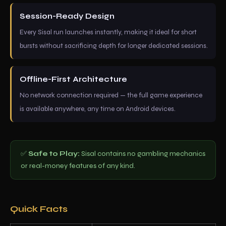
Session-Ready Design
Every Sisal run launches instantly, making it ideal for short
bursts without sacrificing depth for longer dedicated sessions.
Offline-First Architecture
No network connection required — the full game experience
is available anywhere, any time on Android devices.
✅
Safe to Play:
Sisal contains no gambling mechanics
or real-money features of any kind.
Quick Facts