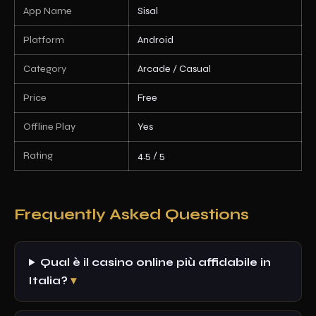
App Name
Sisal
Platform
Android
Category
Arcade / Casual
Price
Free
Offline Play
Yes
Rating
4.5 / 5
Frequently Asked Questions
Qual è il casino online più affidabile in
Italia?