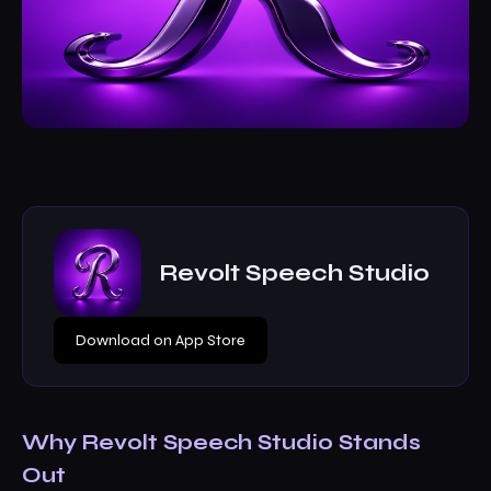
Revolt Speech Studio
Download on App Store
Why Revolt Speech Studio Stands
Out