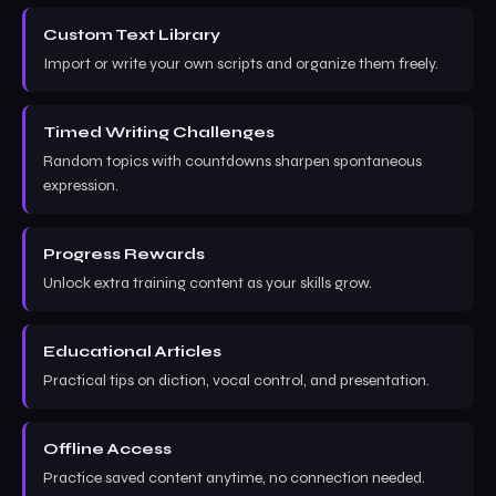
Custom Text Library
Import or write your own scripts and organize them freely.
Timed Writing Challenges
Random topics with countdowns sharpen spontaneous
expression.
Progress Rewards
Unlock extra training content as your skills grow.
Educational Articles
Practical tips on diction, vocal control, and presentation.
Offline Access
Practice saved content anytime, no connection needed.