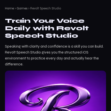
Home
›
Games
› Revolt Speech Studio
Train Your Voice
Daily with Revolt
Speech Studio
Speaking with clarity and confidence is a skill you can build.
Revolt Speech Studio gives you the structured iOS
environment to practice every day and actually hear the
difference.