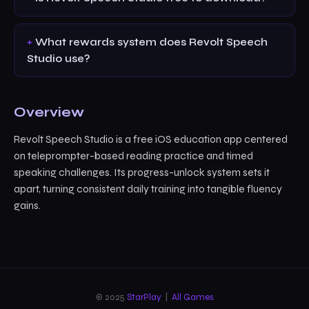
What rewards system does Revolt Speech
Studio use?
Overview
Revolt Speech Studio is a free iOS education app centered
on teleprompter-based reading practice and timed
speaking challenges. Its progress-unlock system sets it
apart, turning consistent daily training into tangible fluency
gains.
© 2025
StarPlay
|
All Games