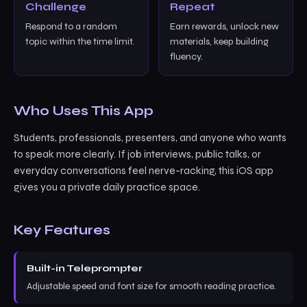
Challenge
Repeat
Respond to a random
Earn rewards, unlock new
topic within the time limit.
materials, keep building
fluency.
Who Uses This App
Students, professionals, presenters, and anyone who wants
to speak more clearly. If job interviews, public talks, or
everyday conversations feel nerve-racking, this iOS app
gives you a private daily practice space.
Key Features
Built-in Teleprompter
Adjustable speed and font size for smooth reading practice.