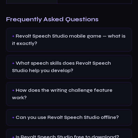
Frequently Asked Questions
Revolt Speech Studio mobile game — what is
it exactly?
What speech skills does Revolt Speech
Studio help you develop?
How does the writing challenge feature
work?
Can you use Revolt Speech Studio offline?
Is Revolt Speech Studio free to download?