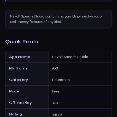
Revolt Speech Studio contains no gambling mechanics or
real-money features of any kind.
Quick Facts
App Name
Revolt Speech Studio
Platform
iOS
Category
Education
Price
Free
Offline Play
Yes
Rating
4.5 / 5