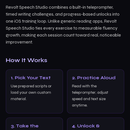
Revolt Speech Studio combines a built-in teleprompter,
timed writing challenges, and progress-based unlocks into
one iOS training loop. Unlike generic reading apps, Revolt
Speech Studio ties every exercise to measurable fluency
growth, making each session count toward real, noticeable
improvement.
How It Works
1. Pick Your Text
2. Practice Aloud
Use prepared scripts or
Read with the
load your own custom
teleprompter; adjust
material.
speed and text size
anytime.
3. Take the
4. Unlock &