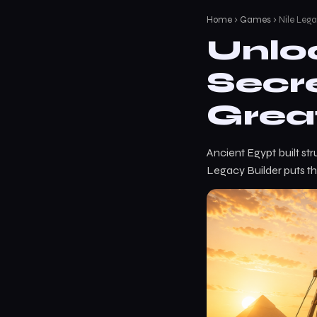
Home
›
Games
› Nile Lega
Unlo
Secr
Grea
Ancient Egypt built st
Legacy Builder puts th