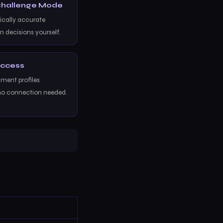
 Challenge Mode
ically accurate
n decisions yourself.
Access
ent profiles
no connection needed.