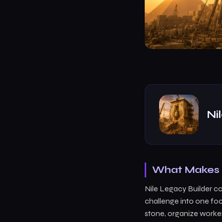
Ni
What Makes N
Nile Legacy Builder c
challenge into one foc
stone, organize worker