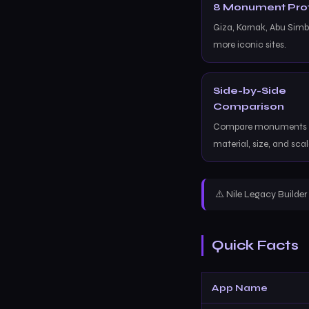
8 Monument Prof
Giza, Karnak, Abu Simbe
more iconic sites.
Side-by-Side
Comparison
Compare monuments b
material, size, and scal
⚠️ Nile Legacy Builde
Quick Facts
App Name