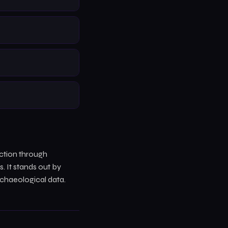
ction through
 It stands out by
rchaeological data.