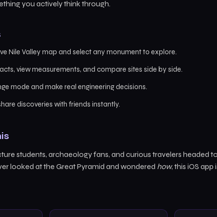
thing you actively think through.
s
ive Nile Valley map and select any monument to explore.
acts, view measurements, and compare sites side by side.
enge mode and make real engineering decisions.
hare discoveries with friends instantly.
is
cture students, archaeology fans, and curious travelers headed to 
 ever looked at the Great Pyramid and wondered
how
, this iOS app 