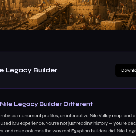
le Legacy Builder
Downlo
ile Legacy Builder Different
ombines monument profiles, an interactive Nile Valley map, and 
used iOS experience. You're not just reading history — you're d
s, and raise columns the way real Egyptian builders did. Nile Leg