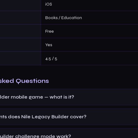
iOS
Books / Education
Free
Yes
4.5 / 5
sked Questions
lder mobile game — what is it?
s does Nile Legacy Builder cover?
uilder challenge mode work?