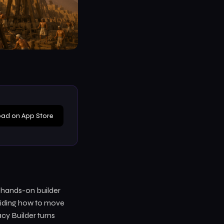
ad on App Store
a hands-on builder
eciding how to move
acy Builder turns