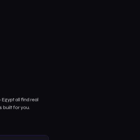
Egypt all find real
is built for you.