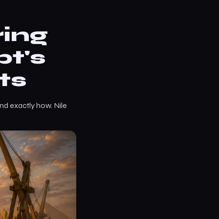
ring
t's
ts
nd exactly how. Nile