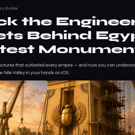
cy Builder
ck the Enginee
ets Behind Egyp
test Monumen
ructures that outlasted every empire — and now you can understa
e Nile Valley in your hands on iOS.