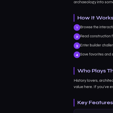
archaeology into some
How It Work
Browse the interact
Read construction f
Enter builder chall
Save favorites and s
Who Plays Th
History lovers, archite
value here. If you've
Key Features