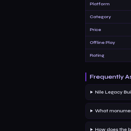
Platform
Category
Price
Offline Play
Rating
Frequently A
Nile Legacy Bui
What monument
How does the b