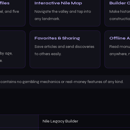
iles
Interactive Nile Map
Builder
l, and five
Navigate the valley and tap into
Make histor
any landmark.
constructio
Favorites & Sharing
Offline 
Save articles and send discoveries
Read monum
y age,
to others easily.
anywhere, 
e.
r contains no gambling mechanics or real-money features of any kind.
Nile Legacy Builder