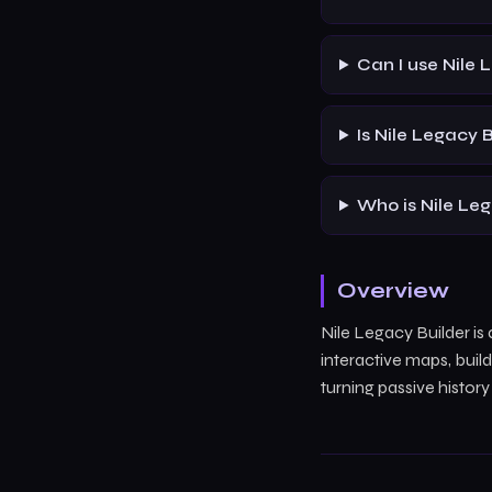
Can I use Nile 
Is Nile Legacy 
Who is Nile Leg
Overview
Nile Legacy Builder i
interactive maps, bui
turning passive histor