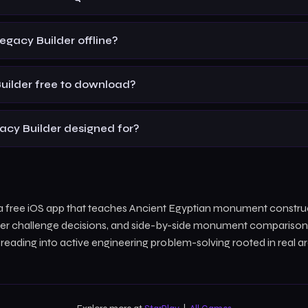
Legacy Builder offline?
Builder free to download?
acy Builder designed for?
s a free iOS app that teaches Ancient Egyptian monument constru
lder challenge decisions, and side-by-side monument comparisons.
y reading into active engineering problem-solving rooted in real a