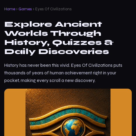
Home
›
Games
› Eyes Of Civilizations
Explore Ancient
Worlds Through
History, Quizzes &
Daily Discoveries
History has never been this vivid. Eyes Of Civilizations puts
thousands of years of human achievement right in your
pocket, making every scroll a new discovery.