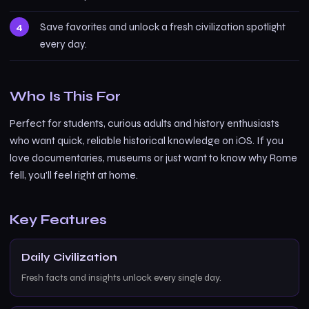
Save favorites and unlock a fresh civilization spotlight
every day.
Who Is This For
Perfect for students, curious adults and history enthusiasts
who want quick, reliable historical knowledge on iOS. If you
love documentaries, museums or just want to know why Rome
fell, you'll feel right at home.
Key Features
Daily Civilization
Fresh facts and insights unlock every single day.