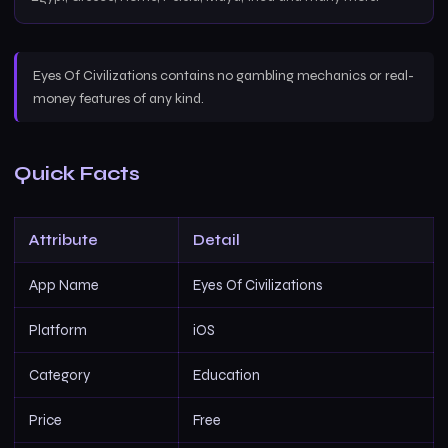
Eyes Of Civilizations contains no gambling mechanics or real-
money features of any kind.
Quick Facts
Attribute
Detail
App Name
Eyes Of Civilizations
Platform
iOS
Category
Education
Price
Free