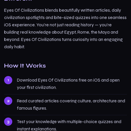
Eyes Of Civilizations blends beautifully written articles, daily
civilization spotlights and bite-sized quizzes into one seamless
iOS experience. You're not just reading history — you're
building real knowledge about Egypt, Rome, the Maya and
beyond. Eyes Of Civilizations turns curiosity into an engaging
daily habit.
How It Works
Download Eyes Of Civilizations free on iOS and open
your first civilization.
Read curated articles covering culture, architecture and
famous figures.
Test your knowledge with multiple-choice quizzes and
instant explanations.