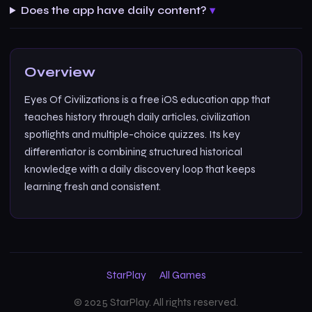
Does the app have daily content?
Overview
Eyes Of Civilizations is a free iOS education app that
teaches history through daily articles, civilization
spotlights and multiple-choice quizzes. Its key
differentiator is combining structured historical
knowledge with a daily discovery loop that keeps
learning fresh and consistent.
StarPlay
All Games
© 2025 StarPlay. All rights reserved.