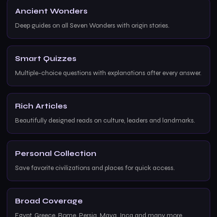
Ancient Wonders
Deep guides on all Seven Wonders with origin stories.
Smart Quizzes
Multiple-choice questions with explanations after every answer.
Rich Articles
Beautifully designed reads on culture, leaders and landmarks.
Personal Collection
Save favorite civilizations and places for quick access.
Broad Coverage
Egypt, Greece, Rome, Persia, Maya, Inca and many more.