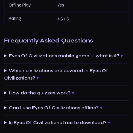
Offline Play
Yes
Rating
4.5 / 5
Frequently Asked Questions
Eyes Of Civilizations mobile game — what is it?
Which civilizations are covered in Eyes Of
Civilizations?
How do the quizzes work?
Can I use Eyes Of Civilizations offline?
Is Eyes Of Civilizations free to download?