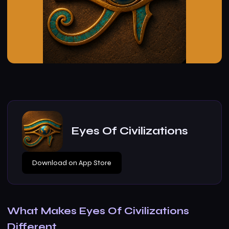
Eyes Of Civilizations
Download on App Store
What Makes Eyes Of Civilizations
Different