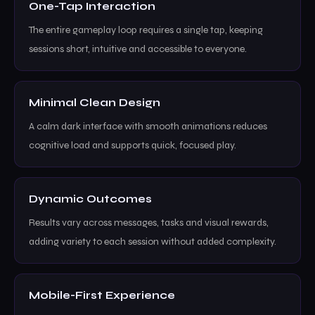
One-Tap Interaction
The entire gameplay loop requires a single tap, keeping
sessions short, intuitive and accessible to everyone.
Minimal Clean Design
A calm dark interface with smooth animations reduces
cognitive load and supports quick, focused play.
Dynamic Outcomes
Results vary across messages, tasks and visual rewards,
adding variety to each session without added complexity.
Mobile-First Experience