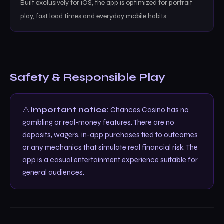
Built exclusively for iOS, the app is optimized for portrait
play, fast load times and everyday mobile habits.
Safety & Responsible Play
⚠️
Important notice:
Chances Casino has no
gambling or real-money features. There are no
deposits, wagers, in-app purchases tied to outcomes
or any mechanics that simulate real financial risk. The
app is a casual entertainment experience suitable for
general audiences.