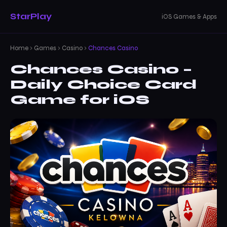
StarPlay
iOS Games & Apps
Home
›
Games
›
Casino
›
Chances Casino
Chances Casino –
Daily Choice Card
Game for iOS