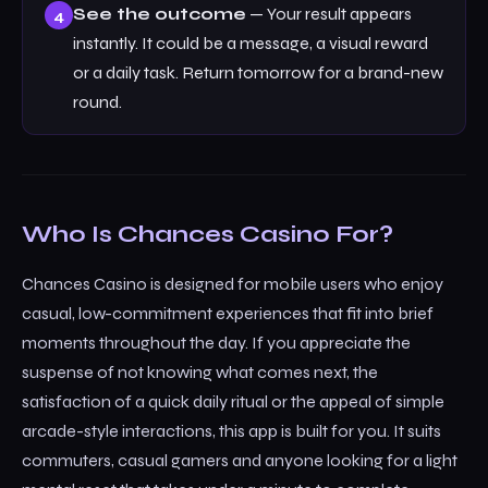
See the outcome
— Your result appears
instantly. It could be a message, a visual reward
or a daily task. Return tomorrow for a brand-new
round.
Who Is Chances Casino For?
Chances Casino is designed for mobile users who enjoy
casual, low-commitment experiences that fit into brief
moments throughout the day. If you appreciate the
suspense of not knowing what comes next, the
satisfaction of a quick daily ritual or the appeal of simple
arcade-style interactions, this app is built for you. It suits
commuters, casual gamers and anyone looking for a light