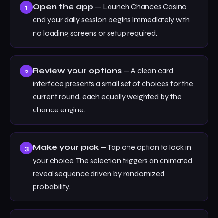
Open the app
— Launch Chances Casino
and your daily session begins immediately with
no loading screens or setup required.
Review your options
— A clean card
interface presents a small set of choices for the
current round, each equally weighted by the
chance engine.
Make your pick
— Tap one option to lock in
your choice. The selection triggers an animated
reveal sequence driven by randomized
probability.