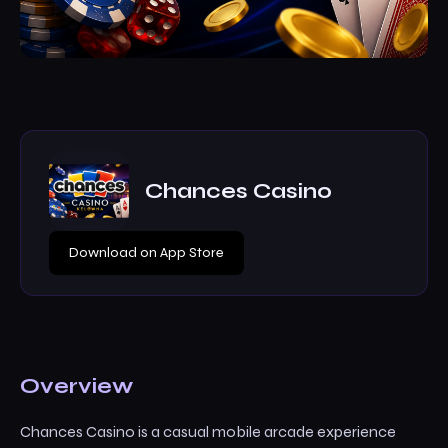
Chances Casino
Download on App Store
Overview
Chances Casino is a casual mobile arcade experience