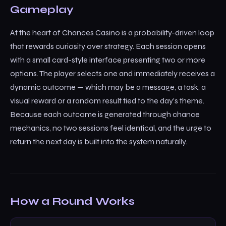
Gameplay
At the heart of Chances Casino is a probability-driven loop
that rewards curiosity over strategy. Each session opens
with a small card-style interface presenting two or more
options. The player selects one and immediately receives a
dynamic outcome — which may be a message, a task, a
visual reward or a random result tied to the day's theme.
Because each outcome is generated through chance
mechanics, no two sessions feel identical, and the urge to
return the next day is built into the system naturally.
How a Round Works