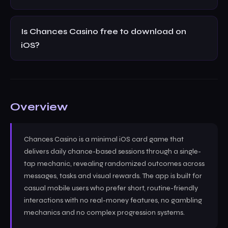
Is Chances Casino free to download on
iOS?
Overview
Chances Casino is a minimal iOS card game that
delivers daily chance-based sessions through a single-
tap mechanic, revealing randomized outcomes across
messages, tasks and visual rewards. The app is built for
casual mobile users who prefer short, routine-friendly
interactions with no real-money features, no gambling
mechanics and no complex progression systems.