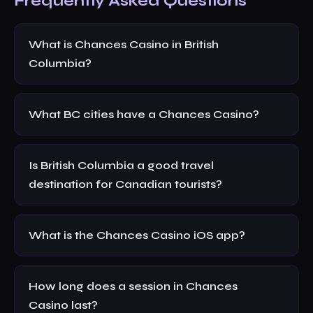
Frequently Asked Questions
What is Chances Casino in British
Columbia?
What BC cities have a Chances Casino?
Is British Columbia a good travel
destination for Canadian tourists?
What is the Chances Casino iOS app?
How long does a session in Chances
Casino last?