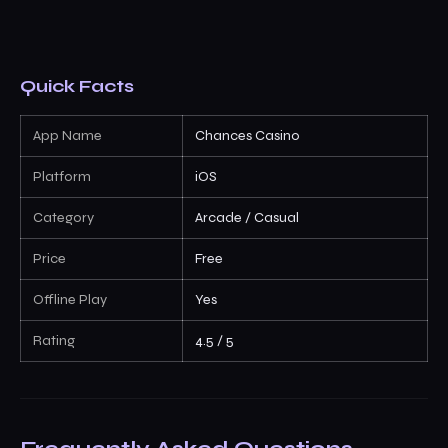
Quick Facts
App Name
Chances Casino
Platform
iOS
Category
Arcade / Casual
Price
Free
Offline Play
Yes
Rating
4.5 / 5