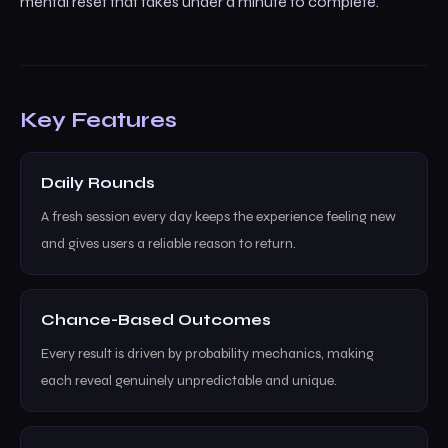
mental reset that takes under a minute to complete.
Key Features
Daily Rounds
A fresh session every day keeps the experience feeling new
and gives users a reliable reason to return.
Chance-Based Outcomes
Every result is driven by probability mechanics, making
each reveal genuinely unpredictable and unique.