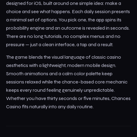
designed for iOS, built around one simple idea: make a
choice and see what happens. Each daily session presents
a minimal set of options. You pick one, the app spins its
probability engine and an outcome is revealed in seconds.
There are no long tutorials, no complex menus and no
pressure — just a clean interface, a tap and a result.
The game blends the visual language of classic casino
aesthetics with a lightweight, modern mobile design.
Smooth animations and a calm color palette keep
sessions relaxed while the chance-based core mechanic
keeps every round feeling genuinely unpredictable.
Whether you have thirty seconds or five minutes, Chances
Casino fits naturally into any daily routine.