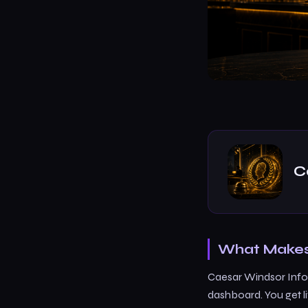
C
What Makes 
Caesar Windsor Info 
dashboard. You get l