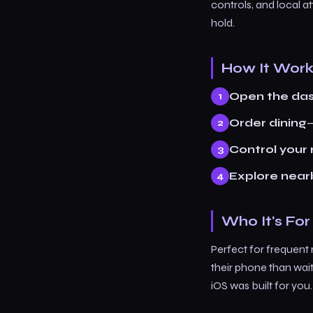
controls, and local a
hold.
How It Wor
Open the da
Order dining
—
Control your
Explore near
Who It's For
Perfect for frequent
their phone than wai
iOS was built for you.