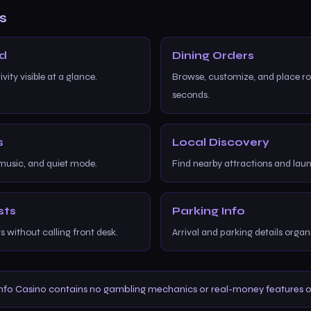
s
rd
Dining Orders
ity visible at a glance.
Browse, customize, and place r
seconds.
s
Local Discovery
 music, and quiet mode.
Find nearby attractions and lau
sts
Parking Info
 without calling front desk.
Arrival and parking details organ
nfo Casino contains no gambling mechanics or real-money features of