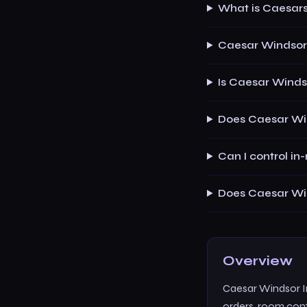
What is Caesar
Caesar Windsor 
Is Caesar Winds
Does Caesar Win
Can I control i
Does Caesar Win
Overview
Caesar Windsor In
orders, room contr