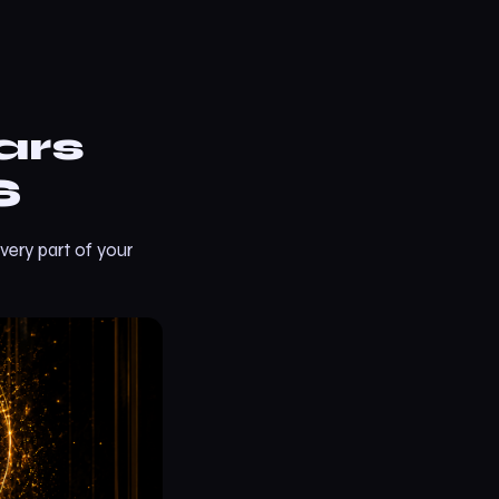
ars
S
very part of your