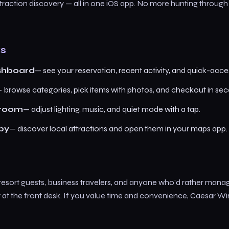
ttraction discovery — all in one iOS app. No more hunting throug
ks
shboard
— see your reservation, recent activity, and quick-acces
 browse categories, pick items with photos, and checkout in se
 room
— adjust lighting, music, and quiet mode with a tap.
by
— discover local attractions and open them in your maps app.
 resort guests, business travelers, and anyone who'd rather manag
t at the front desk. If you value time and convenience, Caesar W