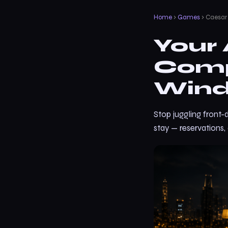
Home
›
Games
› Caesar
Your 
Comp
Wind
Stop juggling front-
stay — reservations,