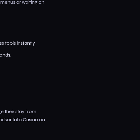
h menus or waiting on
s tools instantly.
conds.
e their stay from
indsor Info Casino on