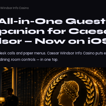
 Windsor Info Casino
All-in-One Guest
anion for Caes
sor — Now on iO
desk calls and paper menus. Caesar Windsor Info Casino puts e
 dining, room controls — in one tap.