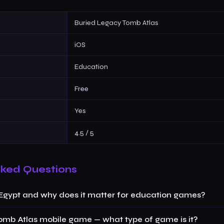
Buried Legacy Tomb Atlas
iOS
Education
Free
Yes
4.5 / 5
sked Questions
 Egypt and why does it matter for education games?
omb Atlas mobile game — what type of game is it?