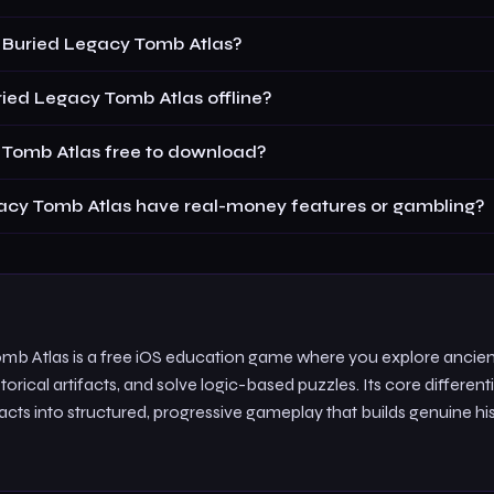
 Buried Legacy Tomb Atlas?
ied Legacy Tomb Atlas offline?
 Tomb Atlas free to download?
acy Tomb Atlas have real-money features or gambling?
mb Atlas is a free iOS education game where you explore ancien
torical artifacts, and solve logic-based puzzles. Its core differenti
acts into structured, progressive gameplay that builds genuine his