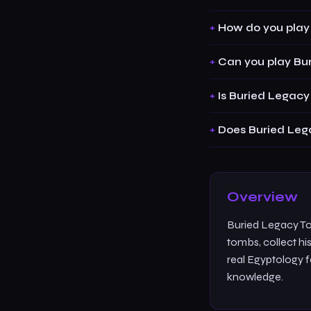
How do you play
Can you play Bur
Is Buried Legacy
Does Buried Leg
Overview
Buried Legacy To
tombs, collect his
real Egyptology f
knowledge.