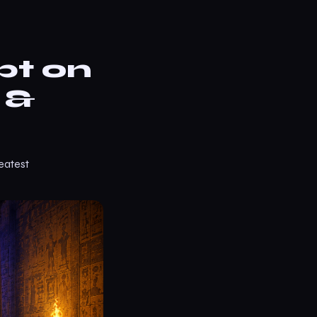
pt on
 &
eatest