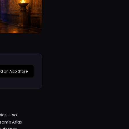
d on App Store
nics — so
 Tomb Atlas