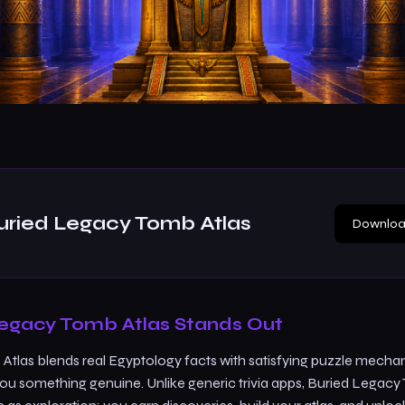
uried Legacy Tomb Atlas
Downloa
egacy Tomb Atlas Stands Out
tlas blends real Egyptology facts with satisfying puzzle mecha
you something genuine. Unlike generic trivia apps, Buried Legacy