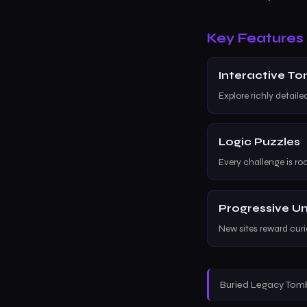
Key Features
Interactive T
Explore richly detaile
Logic Puzzles
Every challenge is roo
Progressive U
New sites reward cur
Buried Legacy Tomb