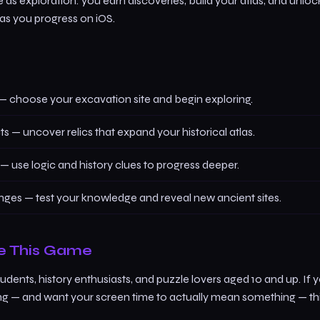
as exploration: you earn discoveries, build your atlas, and unlo
 as you progress on iOS.
— choose your excavation site and begin exploring.
cts — uncover relics that expand your historical atlas.
— use logic and history clues to progress deeper.
nges — test your knowledge and reveal new ancient sites.
e This Game
tudents, history enthusiasts, and puzzle lovers aged 10 and up. If 
ng — and want your screen time to actually mean something — t