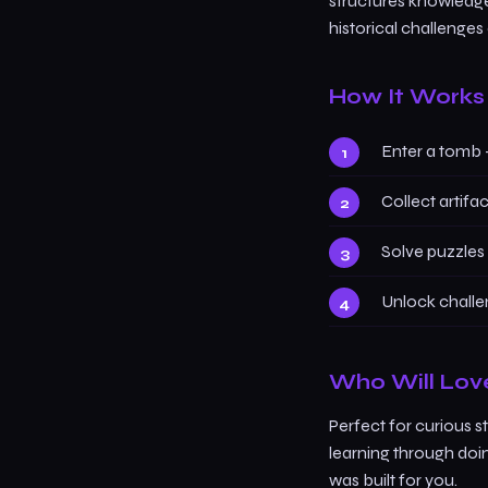
structures knowledge 
historical challenges
How It Works
Enter a tomb 
Collect artifa
Solve puzzles 
Unlock challe
Who Will Lov
Perfect for curious s
learning through doi
was built for you.