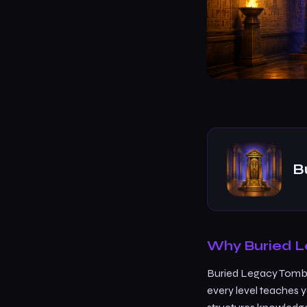
B
Why Buried L
Buried Legacy Tomb A
every level teaches 