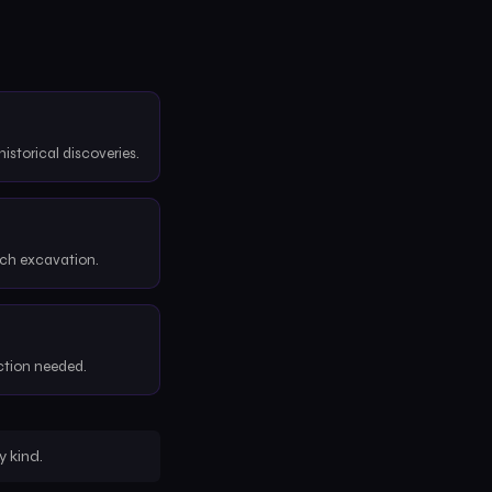
historical discoveries.
ach excavation.
ction needed.
 kind.