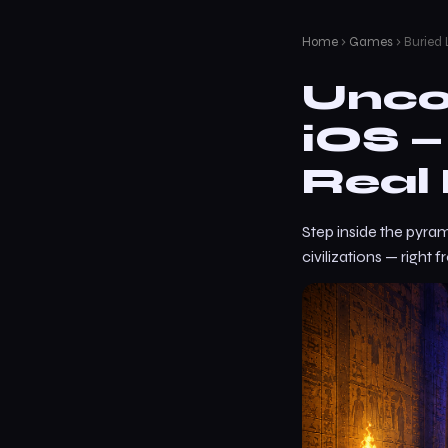
Home
›
Games
› Buried
Unco
iOS 
Real 
Step inside the pyram
civilizations — right 