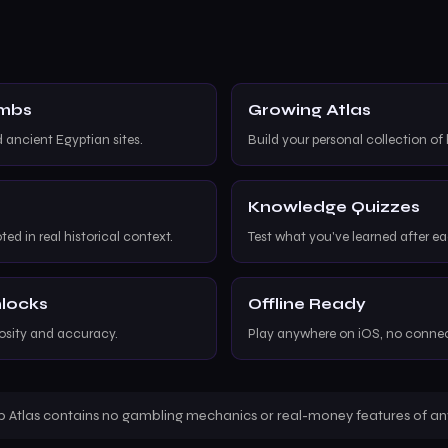
ombs
Growing Atlas
d ancient Egyptian sites.
Build your personal collection of 
Knowledge Quizzes
ted in real historical context.
Test what you've learned after e
nlocks
Offline Ready
iosity and accuracy.
Play anywhere on iOS, no conne
 Atlas contains no gambling mechanics or real-money features of any