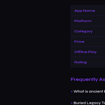
App Name
Platform
Category
Price
Offline Play
Rating
Frequently A
What is ancient
Buried Legacy T