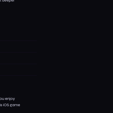
ck deeper
you enjoy
his iOS game