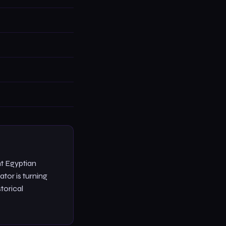
t Egyptian
ator is turning
torical