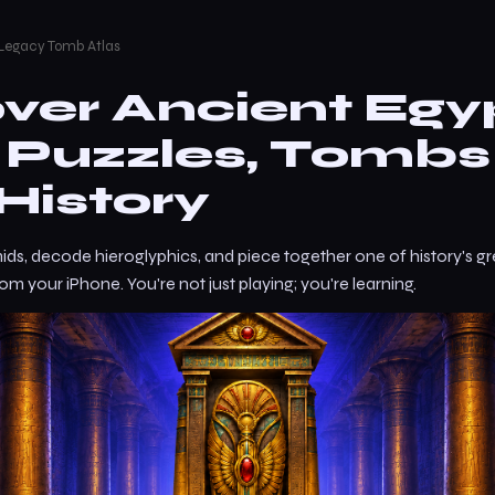
 Legacy Tomb Atlas
ver Ancient Egy
— Puzzles, Tombs
History
ids, decode hieroglyphics, and piece together one of history's gr
from your iPhone. You're not just playing; you're learning.